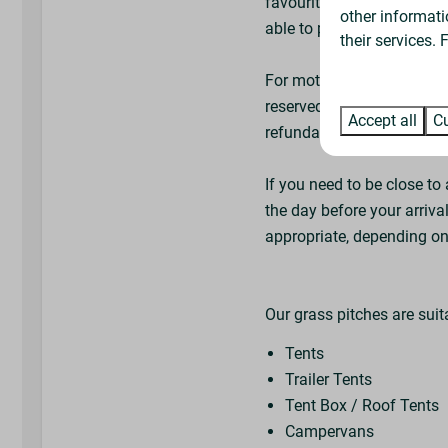
favourite available pitch 
other informati
able to pitch next to frie
their services.
For motorhomes and campe
reserved signs are availa
Accept all
Cu
refundable deposit, or y
If you need to be close to 
the day before your arrival
appropriate, depending on 
Our grass pitches are suit
Tents
Trailer Tents
Tent Box / Roof Tents
Campervans