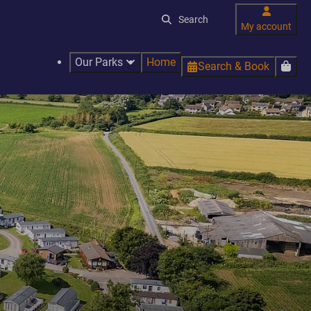
My account
Our Parks
Home
Search & Book