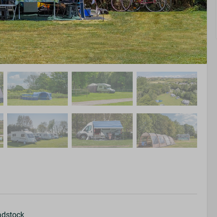
adstock