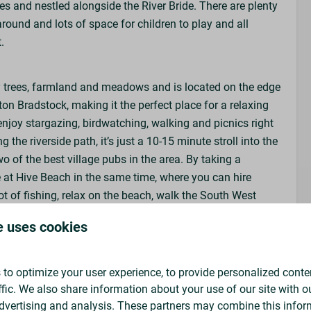
es and nestled alongside the River Bride. There are plenty
round and lots of space for children to play and all
t.
ties
y trees, farmland and meadows and is located on the edge
rton Bradstock, making it the perfect place for a relaxing
njoy stargazing, birdwatching, walking and picnics right
nt
g the riverside path, it’s just a 10-15 minute stroll into the
two of the best village pubs in the area. By taking a
e at Hive Beach in the same time, where you can hire
t of fishing, relax on the beach, walk the South West
l or coffee at the award-winning Hive Beach Café.
e uses cookies
to optimize your user experience, to provide personalized conte
ffic. We also share information about your use of our site with ou
k pitches in advance, instead you will choose your
dvertising and analysis. These partners may combine this infor