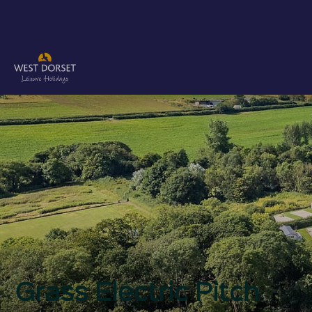
Grass Electric Pitch