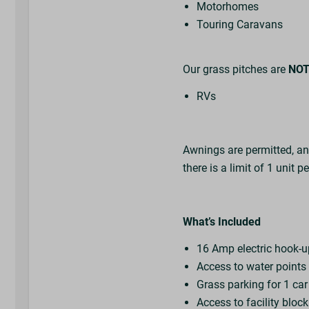
Motorhomes
Touring Caravans
Our grass pitches are
NO
RVs
Awnings are permitted, a
there is a limit of 1 unit p
What’s Included
16 Amp electric hook-
Access to water point
Grass parking for 1 ca
Access to facility bloc