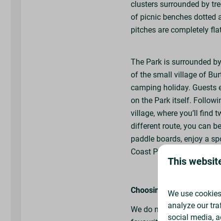
clusters surrounded by tre
Tap Points Nearby
of picnic benches dotted a
pitches are completely fla
Nearby Facili
Hot Showers
The Park is surrounded b
Toilets
of the small village of Bu
Caravan Service Point
camping holiday. Guests e
Chemical Disposal Poi
on the Park itself. Followin
Washing Up Sinks
village, where you’ll find 
Laundry Room (£)
different route, you can b
Hairdryers
paddle boards, enjoy a spo
Ironing Facilities
Coast Path or enjoy a mea
Freezer for Ice Blocks
This websit
Choosing your pitch
We use cookies 
analyze our tra
We do not allocate or boo
social media, a