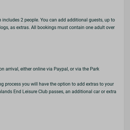
h includes 2 people. You can add additional guests, up to
dogs, as extras. All bookings must contain one adult over
 arrival, either online via Paypal, or via the Park
ng process you will have the option to add extras to your
lands End Leisure Club passes, an additional car or extra