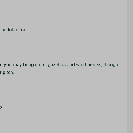
T
suitable for:
nd you may bring small gazebos and wind breaks, though
er pitch.
up
s
r
k