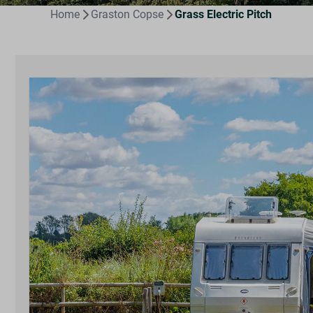
Home
Graston Copse
Grass Electric Pitch