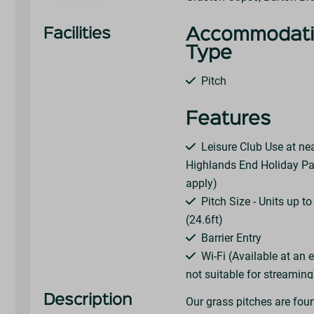
Facilities
Accommodat
Type
Pitch
Features
Leisure Club Use at ne
Highlands End Holiday Pa
apply)
Pitch Size - Units up t
(24.6ft)
Barrier Entry
Wi-Fi (Available at an 
not suitable for streaming
Choose Your Pitch On A
Description
Our grass pitches are fou
Electric Hook-Up (16 