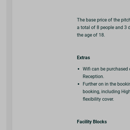
The base price of the pitc
a total of 8 people and 3 
the age of 18.
Extras
Wifi can be purchased on
Reception.
Further on in the booki
booking, including High
flexibility cover.
Facility Blocks