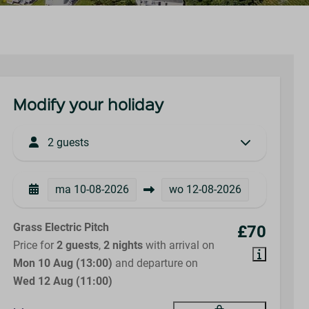
Modify your holiday
2 guests
ma
10-08-2026
wo
12-08-2026
Grass Electric Pitch
£70
Price for
2 guests
,
2 nights
with arrival on
Mon 10 Aug (13:00)
and departure on
Wed 12 Aug (11:00)