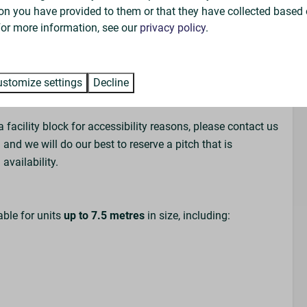
on arrival. We therefore cannot guarantee that you will be
on you have provided to them or that they have collected based 
nds/family.
 For more information, see our
privacy policy
.
rvans who may vacate their pitch during the day,
ble to borrow from the Park Reception for a small
stomize settings
Decline
ou may use your own.
a facility block for accessibility reasons, please contact us
 and we will do our best to reserve a pitch that is
availability.
able for units
up to 7.5 metres
in size, including: