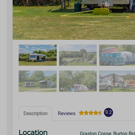
9.2
Description
Reviews
Location
Graston Copse, Burton Br