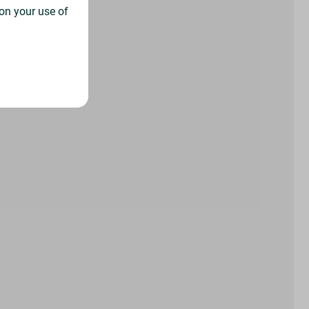
on your use of