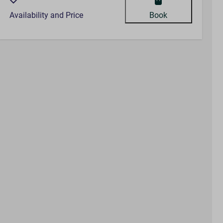
Availability and Price
Book