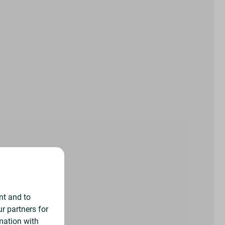
nt and to
r partners for
mation with