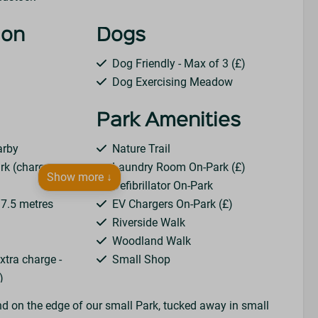
ion
Dogs
Dog Friendly - Max of 3 (£)
Dog Exercising Meadow
Park Amenities
arby
Nature Trail
rk (charges
Laundry Room On-Park (£)
Show more ↓
Defibrillator On-Park
o 7.5 metres
EV Chargers On-Park (£)
Riverside Walk
Woodland Walk
extra charge -
Small Shop
)
rrival
nd on the edge of our small Park, tucked away in small
Amp)