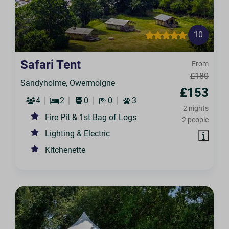
10
Safari Tent
From
£180
Sandyholme, Owermoigne
£153
4
2
0
0
3
2 nights
Fire Pit & 1st Bag of Logs
2 people
Lighting & Electric
Kitchenette