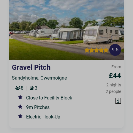
9.5
Gravel Pitch
From
£44
Sandyholme, Owermoigne
2 nights
8
3
2 people
Close to Facility Block
9m Pitches
Electric Hook-Up