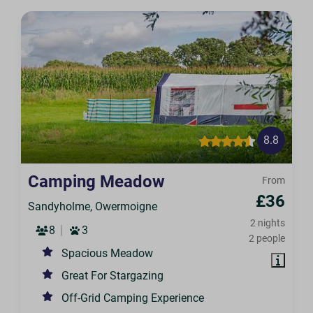
8.8
Camping Meadow
From
£36
Sandyholme, Owermoigne
2 nights
8
3
2 people
Spacious Meadow
Great For Stargazing
Off-Grid Camping Experience