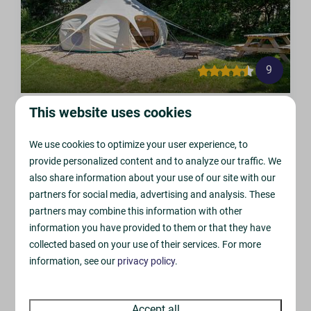
9
Bell Tent
This website uses cookies
From
£140
Sandyholme, Owermoigne
We use cookies to optimize your user experience, to
£119
4
1
0
0
3
provide personalized content and to analyze our traffic. We
2 nights
also share information about your use of our site with our
Lighting & Electric
2 people
partners for social media, advertising and analysis. These
Spacious 5m Tent
partners may combine this information with other
Fire Pit & 1st Bag of Logs
information you have provided to them or that they have
collected based on your use of their services. For more
information, see our
privacy policy
.
Accept all