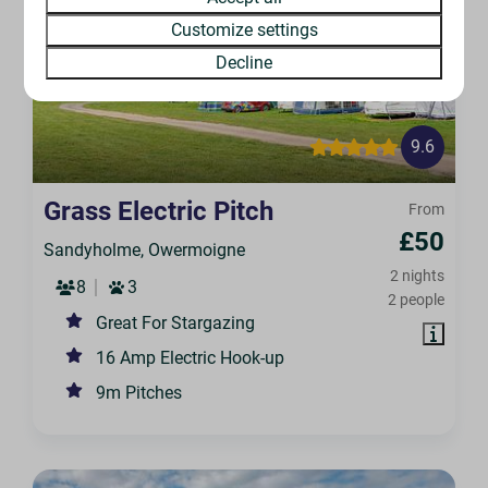
Customize settings
Decline
9.6
Grass Electric Pitch
From
£50
Sandyholme, Owermoigne
2 nights
8
3
2 people
Great For Stargazing
16 Amp Electric Hook-up
9m Pitches