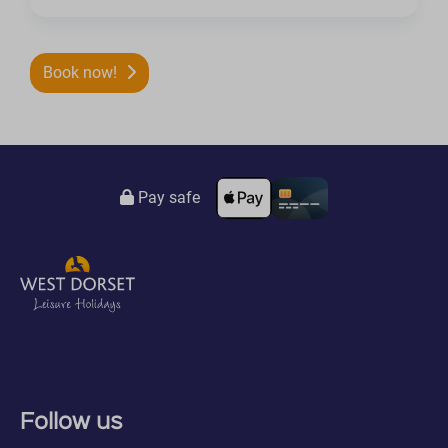
Book now!
Pay safe
Follow us