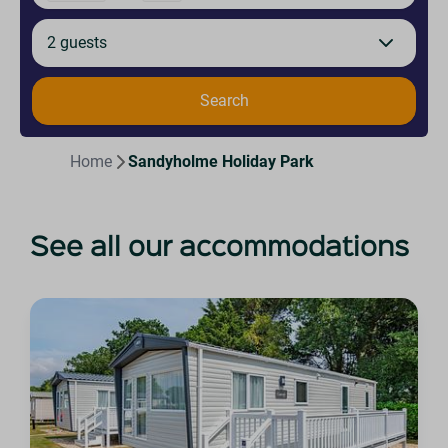
2 guests
Search
Home
Sandyholme Holiday Park
See all our accommodations