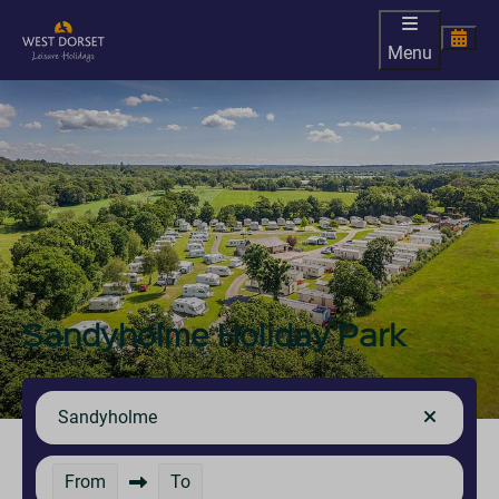
Menu
Sandyholme Holiday Park
Sandyholme
From
To