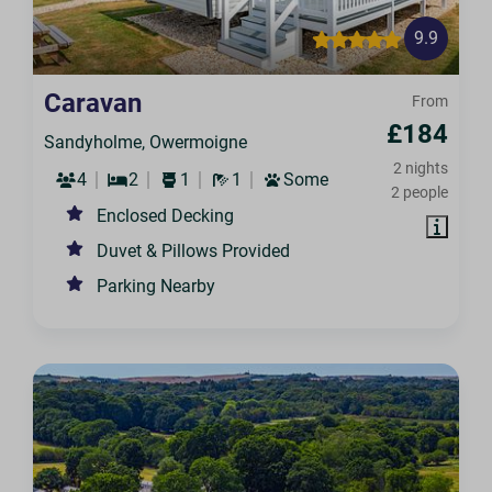
9.9
Caravan
From
£184
Sandyholme, Owermoigne
2 nights
4
2
1
1
Some
2 people
Enclosed Decking
Duvet & Pillows Provided
Parking Nearby