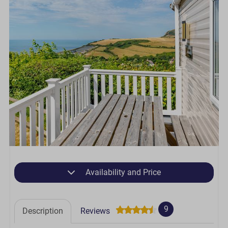
Availability and Price
9
Description
Reviews