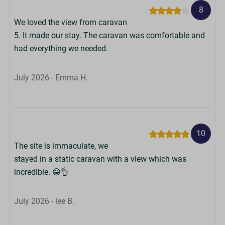
8
We loved the view from caravan
5. It made our stay. The caravan was comfortable and
had everything we needed.
July 2026 - Emma H.
10
The site is immaculate, we
stayed in a static caravan with a view which was
incredible. 😁👌
July 2026 - lee B.