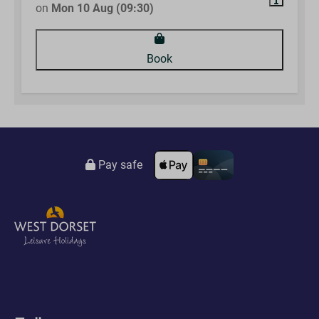
on
Mon 10 Aug (09:30)
Book
Pay safe