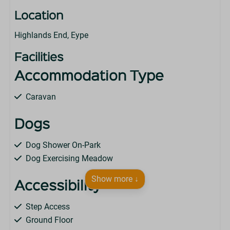
Location
Highlands End, Eype
Facilities
Accommodation Type
Caravan
Dogs
Dog Shower On-Park
Dog Exercising Meadow
Show more ↓
Accessibility
Step Access
Ground Floor