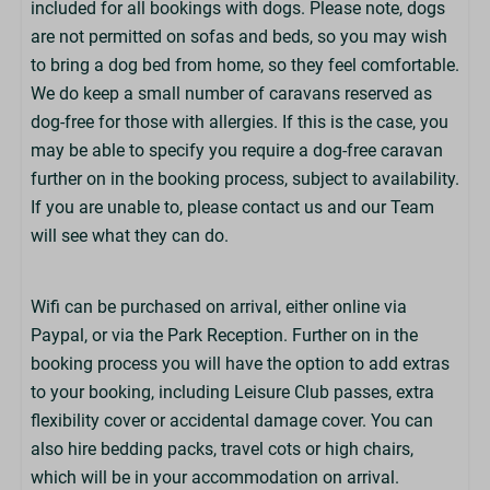
included for all bookings with dogs. Please note, dogs
Family Bathroom or Shower Room
are not permitted on sofas and beds, so you may wish
Towels Not Provided
to bring a dog bed from home, so they feel comfortable.
Bring Beach/Swim Towels
We do keep a small number of caravans reserved as
Hairdryer Not Provided
dog-free for those with allergies. If this is the case, you
may be able to specify you require a dog-free caravan
Exterior
further on in the booking process, subject to availability.
If you are unable to, please contact us and our Team
Key Box Access
will see what they can do.
Sea View
Parking: 2 Cars
Wifi can be purchased on arrival, either online via
Parking in Nearby Car Park
Paypal, or via the Park Reception. Further on in the
Decking Area
booking process you will have the option to add extras
to your booking, including Leisure Club passes, extra
Children
flexibility cover or accidental damage cover. You can
Cot Available to Hire (£)
also hire bedding packs, travel cots or high chairs,
High Chair Available to Hire (£)
which will be in your accommodation on arrival.