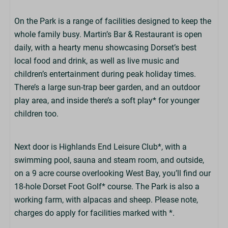
On the Park is a range of facilities designed to keep the
whole family busy. Martin’s Bar & Restaurant is open
daily, with a hearty menu showcasing Dorset’s best
local food and drink, as well as live music and
children’s entertainment during peak holiday times.
There’s a large sun-trap beer garden, and an outdoor
play area, and inside there’s a soft play* for younger
children too.
Next door is Highlands End Leisure Club*, with a
swimming pool, sauna and steam room, and outside,
on a 9 acre course overlooking West Bay, you’ll find our
18-hole Dorset Foot Golf* course. The Park is also a
working farm, with alpacas and sheep. Please note,
charges do apply for facilities marked with *.