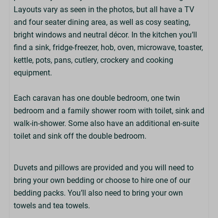
Layouts vary as seen in the photos, but all have a TV
Nature Trail
and four seater dining area, as well as cosy seating,
Laundry Room On-Park (£)
bright windows and neutral décor. In the kitchen you’ll
Entertainment (at peak times)
find a sink, fridge-freezer, hob, oven, microwave, toaster,
Defibrillator On-Park
kettle, pots, pans, cutlery, crockery and cooking
Pool Tables (at Martin's Bar)
equipment.
Off-Road Mobility Scooter Hire (£)
Costa Coffee (at Martin's Bar)
Each caravan has one double bedroom, one twin
Adventure Playground
bedroom and a family shower room with toilet, sink and
EV Chargers On-Park (£)
walk-in-shower. Some also have an additional en-suite
Wildlife Lake
toilet and sink off the double bedroom.
Living Space
Duvets and pillows are provided and you will need to
Kitchen
bring your own bedding or choose to hire one of our
Fridge/Freezer
bedding packs. You’ll also need to bring your own
Hob & Oven
towels and tea towels.
Cooking Equipment