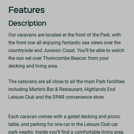
Features
Leisure Club On-Park (Charges apply)
Description
Wi-Fi (Available at an extra charge - not suitable for
Our caravans are located at the front of the Park, with
streaming)
the front row all enjoying fantastic sea views over the
countryside and Jurassic Coast. You’ll be able to watch
Park Facilities
the sun set over Thorncombe Beacon from your
decking and living area.
Martin's Bar & Restaurant
Highlands End Leisure Club
The caravans are all close to all the main Park facilities
Little Fire Station Soft Play
including Martin’s Bar & Restaurant, Highlands End
Dorset Foot Golf
Leisure Club and the SPAR convenience store.
SPAR Store
Park Amenities
Each caravan comes with a gated decking and picnic
table, and parking for one car in the Leisure Club car
Children's Play Area
park nearby. Inside you’ll find a comfortable living area.
Alpacas