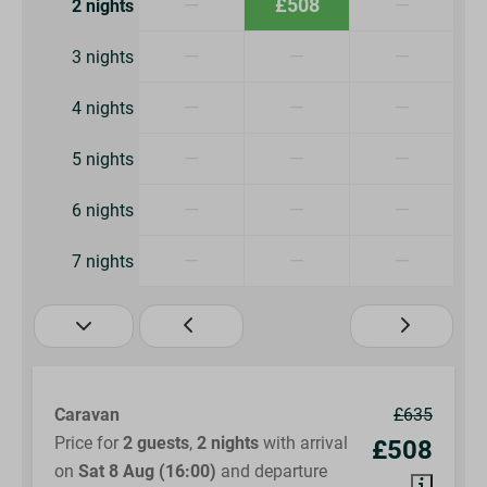
—
£508
—
2 nights
—
—
—
3 nights
—
—
—
4 nights
—
—
—
5 nights
—
—
—
6 nights
—
—
—
7 nights
Caravan
£635
Price for
2 guests
,
2 nights
with arrival
£508
on
Sat 8 Aug (16:00)
and departure