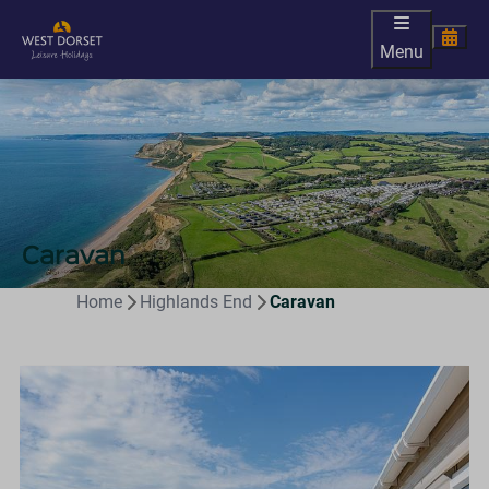
Menu
Caravan
Home
Highlands End
Caravan