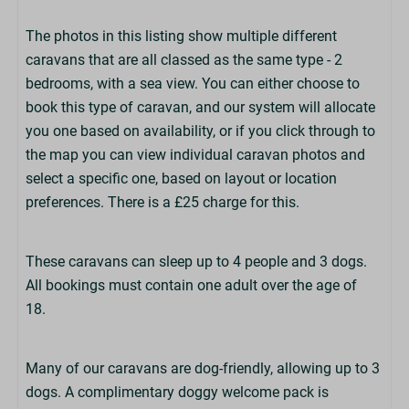
Cutlery & Crockery
Microwave
The photos in this listing show multiple different
Dishwasher
caravans that are all classed as the same type - 2
Toaster
bedrooms, with a sea view. You can either choose to
Kettle
book this type of caravan, and our system will allocate
TV
you one based on availability, or if you click through to
Clothes Airer
the map you can view individual caravan photos and
select a specific one, based on layout or location
Bedrooms
preferences. There is a £25 charge for this.
Number of Double Bedrooms: 1
Number of Twin Bedrooms: 1
These caravans can sleep up to 4 people and 3 dogs.
King-Size Bed in Master Bedroom
All bookings must contain one adult over the age of
Duvets & Pillows Provided
18.
Bed Linen Optional (£)
Beds Not Made Up
Many of our caravans are dog-friendly, allowing up to 3
dogs. A complimentary doggy welcome pack is
Bathrooms