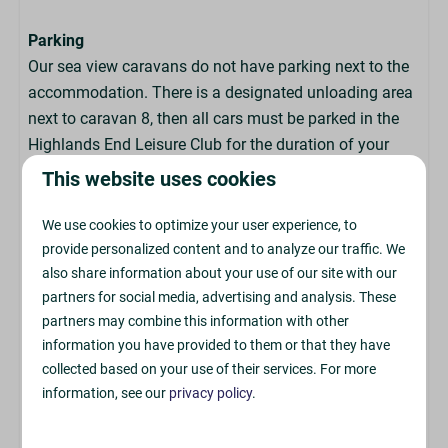
Parking
Our sea view caravans do not have parking next to the
accommodation. There is a designated unloading area
next to caravan 8, then all cars must be parked in the
Highlands End Leisure Club for the duration of your
stay.
This website uses cookies
We use cookies to optimize your user experience, to
Arrival & Departure
provide personalized content and to analyze our traffic. We
also share information about your use of our site with our
Check In: From 4pm
partners for social media, advertising and analysis. These
partners may combine this information with other
Check Out: By 9:30am
information you have provided to them or that they have
collected based on your use of their services. For more
The accommodation has a key box for a contactless
information, see our
privacy policy
.
check-in, so there is no need to visit the Park Reception
upon arrival. We do not offer the ability to book early