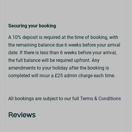
Securing your booking
A 10% deposit is required at the time of booking, with
the remaining balance due 6 weeks before your arrival
date. If there is less than 6 weeks before your arrival,
the full balance will be required upfront. Any
amendments to your holiday after the booking is
completed will incur a £25 admin charge each time.
All bookings are subject to our full
Terms & Conditions
Reviews