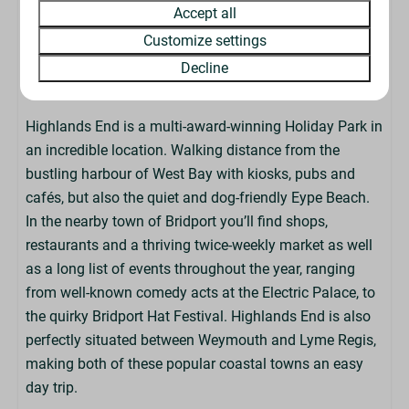
Accept all
check-in or late check-outs.
Customize settings
Decline
About The Park
Highlands End is a multi-award-winning Holiday Park in
an incredible location. Walking distance from the
bustling harbour of West Bay with kiosks, pubs and
cafés, but also the quiet and dog-friendly Eype Beach.
In the nearby town of Bridport you’ll find shops,
restaurants and a thriving twice-weekly market as well
as a long list of events throughout the year, ranging
from well-known comedy acts at the Electric Palace, to
the quirky Bridport Hat Festival. Highlands End is also
perfectly situated between Weymouth and Lyme Regis,
making both of these popular coastal towns an easy
day trip.