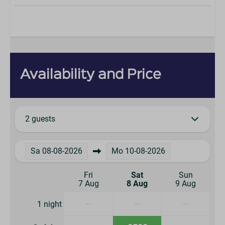
Availability and Price
2 guests
Sa
08-08-2026
Mo
10-08-2026
Fri
Sat
Sun
7 Aug
8 Aug
9 Aug
—
—
—
1 night