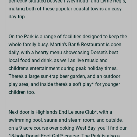
perfectly situated between Weymouth and Lyme Regis,
making both of these popular coastal towns an easy
day trip.
On the Park is a range of facilities designed to keep the
whole family busy. Martin’s Bar & Restaurant is open
daily, with a hearty menu showcasing Dorset’s best
local food and drink, as well as live music and
children’s entertainment during peak holiday times.
There’s a large sun-trap beer garden, and an outdoor
play area, and inside there’s a soft play* for younger
children too.
Next door is Highlands End Leisure Club*, with a
swimming pool, sauna and steam room, and outside,
on a 9 acre course overlooking West Bay, you’ll find our
18-hole Dorset Foot Golf* course. The Park is also a