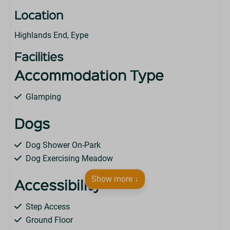
Location
Highlands End, Eype
Facilities
Accommodation Type
Glamping
Dogs
Dog Shower On-Park
Dog Exercising Meadow
Show more ↓
Accessibility
Step Access
Ground Floor