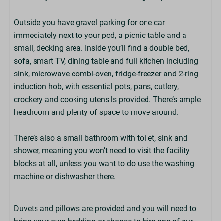
SPAR Store
Outside you have gravel parking for one car
Park Amenities
immediately next to your pod, a picnic table and a
small, decking area. Inside you’ll find a double bed,
Children's Play Area
sofa, smart TV, dining table and full kitchen including
Alpacas
sink, microwave combi-oven, fridge-freezer and 2-ring
Nature Trail
induction hob, with essential pots, pans, cutlery,
Laundry Room On-Park (£)
crockery and cooking utensils provided. There’s ample
Entertainment (at peak times)
headroom and plenty of space to move around.
Defibrillator On-Park
Pool Tables (at Martin's Bar)
There’s also a small bathroom with toilet, sink and
Off-Road Mobility Scooter Hire (£)
shower, meaning you won’t need to visit the facility
Costa Coffee (at Martin's Bar)
blocks at all, unless you want to do use the washing
Adventure Playground
machine or dishwasher there.
EV Chargers On-Park (£)
Wildlife Lake
Duvets and pillows are provided and you will need to
Living Space