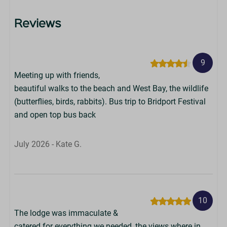
Reviews
9
Meeting up with friends,
beautiful walks to the beach and West Bay, the wildlife
(butterflies, birds, rabbits). Bus trip to Bridport Festival
and open top bus back
July 2026 - Kate G.
10
The lodge was immaculate &
catered for everything we needed, the views where in