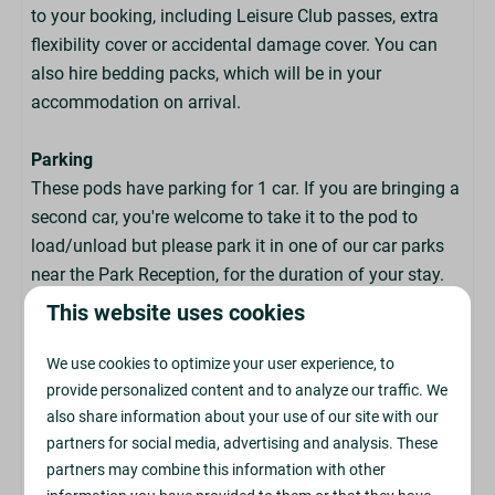
Hairdryers
to your booking, including Leisure Club passes, extra
Dishwasher
flexibility cover or accidental damage cover. You can
Ironing Facilities
also hire bedding packs, which will be in your
Freezer for Ice Blocks
accommodation on arrival.
Parking
These pods have parking for 1 car. If you are bringing a
second car, you're welcome to take it to the pod to
load/unload but please park it in one of our car parks
near the Park Reception, for the duration of your stay.
This website uses cookies
Arrival & Departure
We use cookies to optimize your user experience, to
provide personalized content and to analyze our traffic. We
Check In: From 4pm
also share information about your use of our site with our
partners for social media, advertising and analysis. These
Check Out: By 9:30am
partners may combine this information with other