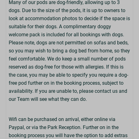
Many of our pods are dog-friendly, allowing up to 3
Bathrooms
dogs. Due to the size of the pods, it is up to owners to
Shower Room with Toilet
look at accommodation photos to decide if the space is
Towels Not Provided
suitable for their dogs. A complimentary doggy
Bring Beach/Swim Towels
welcome pack is included for all bookings with dogs.
Hairdryer Not Provided
Please note, dogs are not permitted on sofas and beds,
so you may wish to bring a dog bed from home, so they
Exterior
feel comfortable. We do keep a small number of pods
reserved as dog-free for those with allergies. If this is
Key Box Access
the case, you may be able to specify you require a dog-
Parking: 1 Car
free pod further on in the booking process, subject to
Adjoining Parking Space
availability. If you are unable to, please contact us and
Decking Area
our Team will see what they can do.
Grass Area
Wifi can be purchased on arrival, either online via
Nearby Facilities
Paypal, or via the Park Reception. Further on in the
Laundry Room (£)
booking process you will have the option to add extras