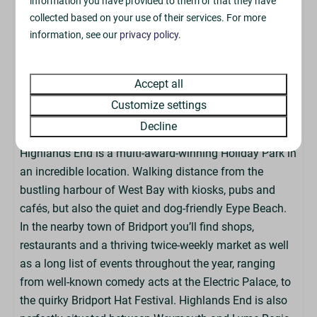
information you have provided to them or that they have
The accommodation has a key box for a contactless
collected based on your use of their services. For more
check-in, so there is no need to visit the Park Reception
information, see our
privacy policy
.
upon arrival. We do not offer the ability to book early
check-in or late check-outs.
Accept all
Customize settings
About The Park
Decline
Highlands End is a multi-award-winning Holiday Park in
an incredible location. Walking distance from the
bustling harbour of West Bay with kiosks, pubs and
cafés, but also the quiet and dog-friendly Eype Beach.
In the nearby town of Bridport you’ll find shops,
restaurants and a thriving twice-weekly market as well
as a long list of events throughout the year, ranging
from well-known comedy acts at the Electric Palace, to
the quirky Bridport Hat Festival. Highlands End is also