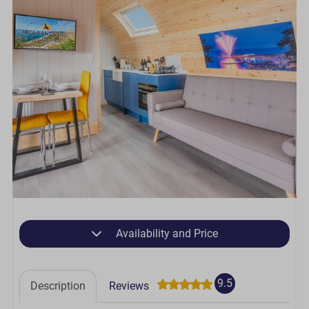
Availability and Price
9.5
Description
Reviews