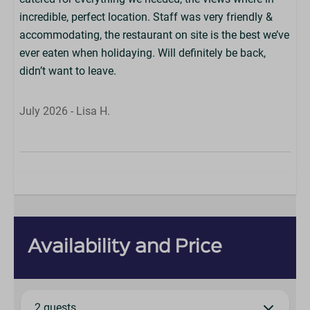
incredible, perfect location. Staff was very friendly &
accommodating, the restaurant on site is the best we’ve
ever eaten when holidaying. Will definitely be back,
didn’t want to leave.
July 2026 - Lisa H.
Availability and Price
2 guests