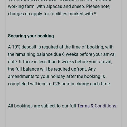
working farm, with alpacas and sheep. Please note,
charges do apply for facilities marked with *.
Securing your booking
A 10% deposit is required at the time of booking, with
the remaining balance due 6 weeks before your arrival
date. If there is less than 6 weeks before your arrival,
the full balance will be required upfront. Any
amendments to your holiday after the booking is
completed will incur a £25 admin charge each time.
All bookings are subject to our full
Terms & Conditions
.