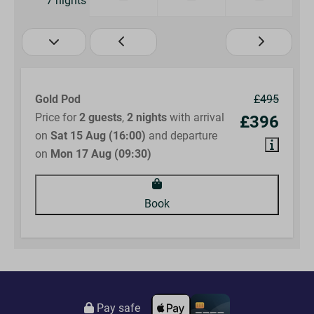
7 nights
Gold Pod
£495
Price for
2 guests
,
2 nights
with arrival
£396
on
Sat 15 Aug (16:00)
and departure
on
Mon 17 Aug (09:30)
Book
Pay safe