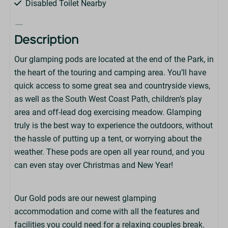
Disabled Toilet Nearby
Features
Description
Leisure Club On-Park (Charges apply)
Our glamping pods are located at the end of the Park, in
Barrier Entry
the heart of the touring and camping area. You’ll have
Wi-Fi (Available at an extra charge - not suitable for
quick access to some great sea and countryside views,
streaming)
as well as the South West Coast Path, children’s play
Heating
area and off-lead dog exercising meadow. Glamping
Electric
truly is the best way to experience the outdoors, without
Lighting
the hassle of putting up a tent, or worrying about the
weather. These pods are open all year round, and you
Park Facilities
can even stay over Christmas and New Year!
Martin's Bar & Restaurant
Highlands End Leisure Club
Our Gold pods are our newest glamping
Little Fire Station Soft Play
accommodation and come with all the features and
Dorset Foot Golf
facilities you could need for a relaxing couples break.