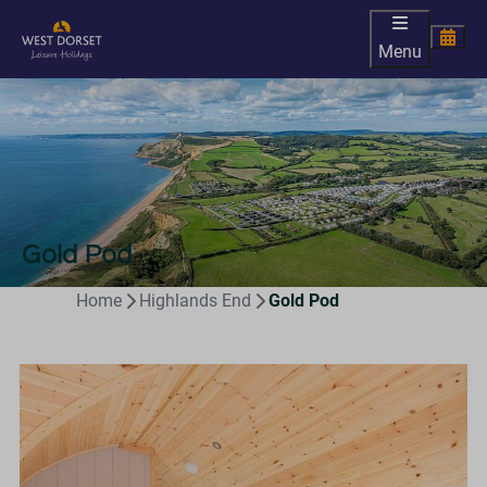
Menu
Gold Pod
Home
Highlands End
Gold Pod