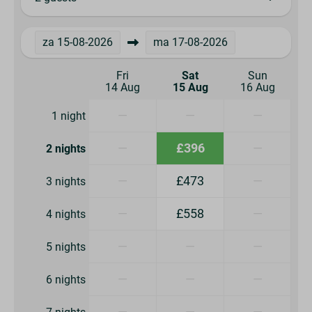
za
15-08-2026
ma
17-08-2026
Fri
Sat
Sun
14 Aug
15 Aug
16 Aug
—
—
—
1 night
—
£396
—
2 nights
—
£473
—
3 nights
—
£558
—
4 nights
—
—
—
5 nights
—
—
—
6 nights
—
—
—