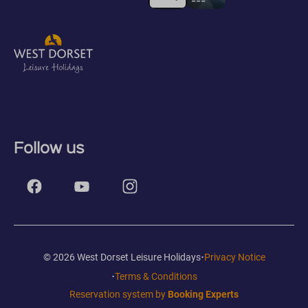
Follow us
·
© 2026 West Dorset Leisure Holidays
Privacy Notice
·
Terms & Conditions
Reservation system by
Booking Experts