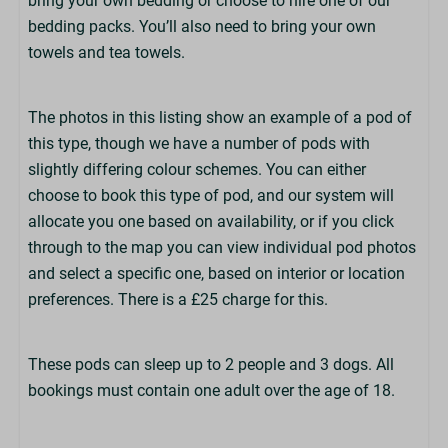
bring your own bedding or choose to hire one of our
bedding packs. You’ll also need to bring your own
Kitchen
towels and tea towels.
Fridge
2 Ring Hob
Cooking Equipment
The photos in this listing show an example of a pod of
Cutlery & Crockery
this type, though we have a number of pods with
Toaster
slightly differing colour schemes. You can either
Kettle
choose to book this type of pod, and our system will
TV
allocate you one based on availability, or if you click
Clothes Airer
through to the map you can view individual pod photos
and select a specific one, based on interior or location
Bedrooms
preferences. There is a £25 charge for this.
Duvets & Pillows Provided
Bed Linen Optional (£)
These pods can sleep up to 2 people and 3 dogs. All
Beds Not Made Up
bookings must contain one adult over the age of 18.
1 Double Bed