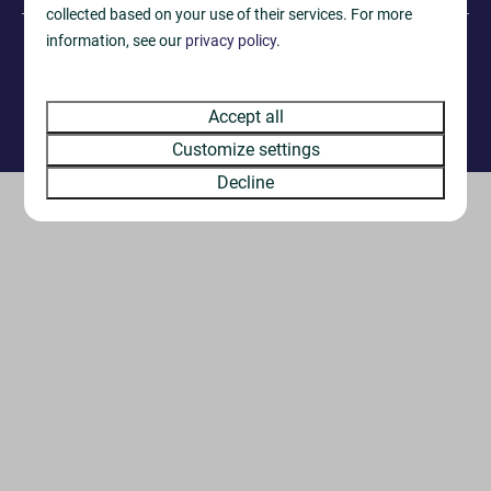
collected based on your use of their services. For more
information, see our
privacy policy
.
·
© 2026 West Dorset Leisure Holidays
Privacy Notice
·
Terms & Conditions
Accept all
Reservation system by
Booking Experts
Customize settings
Decline