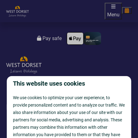
Menu
Pay safe
This website uses cookies
We use cookies to optimize your user experience, to
provide personalized content and to analyze our traffic. We
Follow us
also share information about your use of our site with our
partners for social media, advertising and analysis. These
partners may combine this information with other
information you have provided to them or that they have